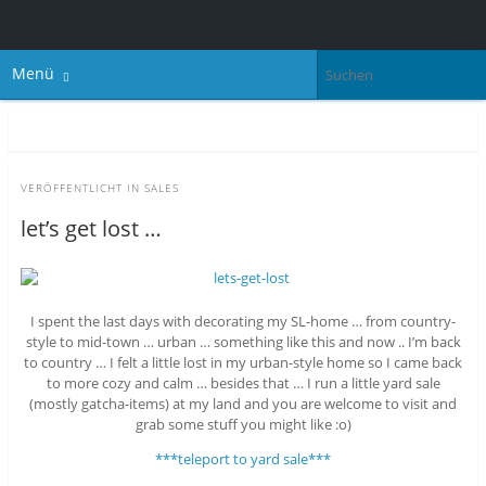
Menü
VERÖFFENTLICHT IN
SALES
let’s get lost …
I spent the last days with decorating my SL-home … from country-
style to mid-town … urban … something like this and now .. I’m back
to country … I felt a little lost in my urban-style home so I came back
to more cozy and calm … besides that … I run a little yard sale
(mostly gatcha-items) at my land and you are welcome to visit and
grab some stuff you might like :o)
***teleport to yard sale***