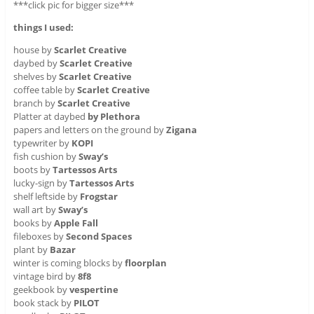
***click pic for bigger size***
things I used:
house by
Scarlet Creative
daybed by
Scarlet Creative
shelves by
Scarlet Creative
coffee table by
Scarlet Creative
branch by
Scarlet Creative
Platter at daybed
by Plethora
papers and letters on the ground by
Zigana
typewriter by
KOPI
fish cushion by
Sway’s
boots by
Tartessos Arts
lucky-sign by
Tartessos Arts
shelf leftside
by
Frogstar
wall art by
Sway’s
books by
Apple Fall
fileboxes by
Second Spaces
plant by
Bazar
winter is coming blocks by
floorplan
vintage bird by
8f8
geekbook by
vespertine
book stack by
PILOT