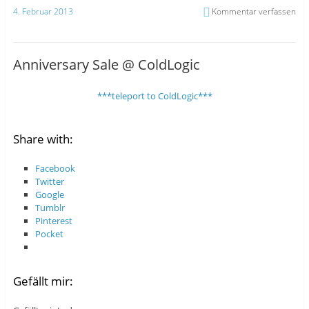
4. Februar 2013
Kommentar verfassen
Anniversary Sale @ ColdLogic
***teleport to ColdLogic***
Share with:
Facebook
Twitter
Google
Tumblr
Pinterest
Pocket
Gefällt mir: