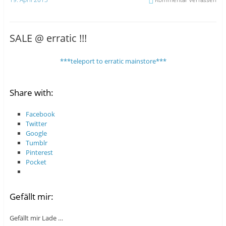
SALE @ erratic !!!
***teleport to erratic mainstore***
Share with:
Facebook
Twitter
Google
Tumblr
Pinterest
Pocket
Gefällt mir:
Gefällt mir
Lade …