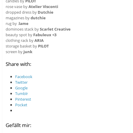
candles by
PILOT
rose vase by
Atelier Visconti
dropped dress by
Dutchie
magazines by
dutchie
rug by .
lame
dominoes stack by
Scarlet Creative
beauty spot by
Fabuleux <3
clothing rack by
ARIA
storage basket by
PILOT
screen by
junk
Share with:
Facebook
Twitter
Google
Tumblr
Pinterest
Pocket
Gefällt mir: