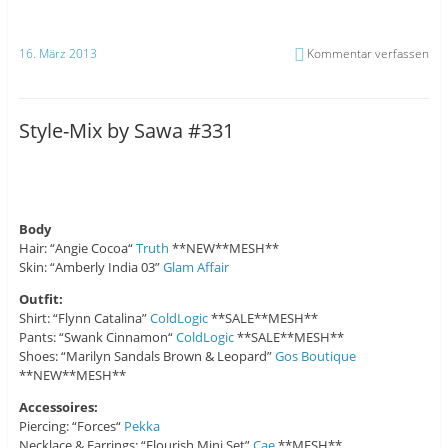
16. März 2013
Kommentar verfassen
Style-Mix by Sawa #331
Body
Hair: “Angie Cocoa“
Truth
**NEW**MESH**
Skin: “Amberly India 03”
Glam Affair
Outfit:
Shirt: “Flynn Catalina”
ColdLogic
**SALE**MESH**
Pants: “Swank Cinnamon“
ColdLogic
**SALE**MESH**
Shoes: “Marilyn Sandals Brown & Leopard”
Gos Boutique
**NEW**MESH**
Accessoires:
Piercing: “Forces“
Pekka
Necklace & Earrings: “Flourish Mini Set”
Cae
**MESH**