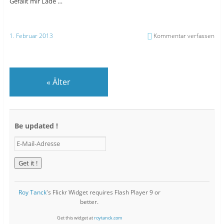
Gefällt mir
Lade …
1. Februar 2013
Kommentar verfassen
«
Älter
Be updated !
E
-
M
a
i
l
Roy Tanck
's Flickr Widget requires Flash Player 9 or
-
better.
A
d
Get this widget at
roytanck.com