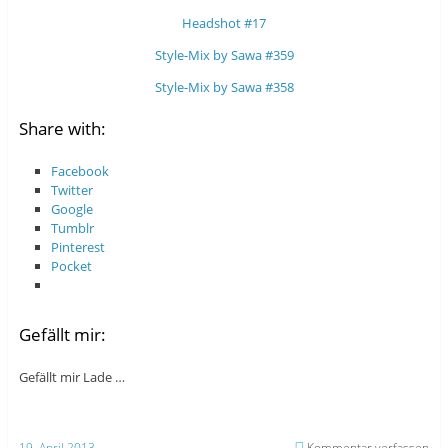
Headshot #17
Style-Mix by Sawa #359
Style-Mix by Sawa #358
Share with:
Facebook
Twitter
Google
Tumblr
Pinterest
Pocket
Gefällt mir:
Gefällt mir
Lade …
19. April 2013
Kommentar verfassen