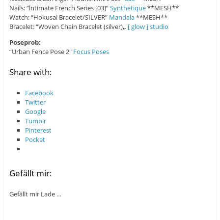
Nails: “lntimate French Series [03]”
Synthetique
**MESH**
Watch: “Hokusai Bracelet/SILVER”
Mandala
**MESH**
Bracelet: “Woven Chain Bracelet (silver)
„
[ glow ] studio
Poseprob:
“Urban Fence Pose 2″
Focus Poses
Share with:
Facebook
Twitter
Google
Tumblr
Pinterest
Pocket
Gefällt mir:
Gefällt mir
Lade …