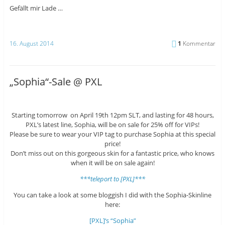
Gefällt mir
Lade …
16. August 2014
1
Kommentar
„Sophia“-Sale @ PXL
Starting tomorrow on April 19th 12pm SLT, and lasting for 48 hours,
PXL’s latest line, Sophia, will be on sale for 25% off for VIPs!
Please be sure to wear your VIP tag to purchase Sophia at this special
price!
Don’t miss out on this gorgeous skin for a fantastic price, who knows
when it will be on sale again!
***teleport to [PXL]***
You can take a look at some bloggish I did with the Sophia-Skinline
here:
[PXL]‘s “Sophia”