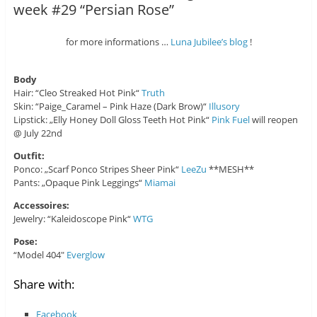
week #29 “Persian Rose”
for more informations …
Luna Jubilee’s blog
!
Body
Hair: “Cleo Streaked Hot Pink“
Truth
Skin: “Paige_Caramel – Pink Haze (Dark Brow)“
Illusory
Lipstick: „Elly Honey Doll Gloss Teeth Hot Pink“
Pink Fuel
will reopen
@ July 22nd
Outfit:
Ponco: „Scarf Ponco Stripes Sheer Pink“
LeeZu
**MESH**
Pants: „Opaque Pink Leggings“
Miamai
Accessoires:
Jewelry: “Kaleidoscope Pink“
WTG
Pose:
“Model 404″
Everglow
Share with:
Facebook