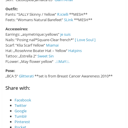
Outfit:
Pants: “SALLY Skinny / Yellow“
R.icielli
**MESH**
Feets: “Womans Natural Barefeet”
SLink
**MESH**
Accessoires:
Earrings: „asymetrique::yellows”
je suis
Nails: “Posing nail*Square-Clear french*”
[ Love Soul ]
Scarf: “Klia Scarf Yellow“
Miamai
Hat: „RoseAnne Boater Hat – Yellow“
Hatpins
Tattoo: „Estrella 2“
Sweet Sin
FLower: „May flower yellow“
.:::MaY:::.
Pose:
„BCA 5“
Glitterati
**set is from Breast Cancer Awareness 2010**
Share with:
Facebook
Twitter
Google
Tumblr
Pinterest
Pocket