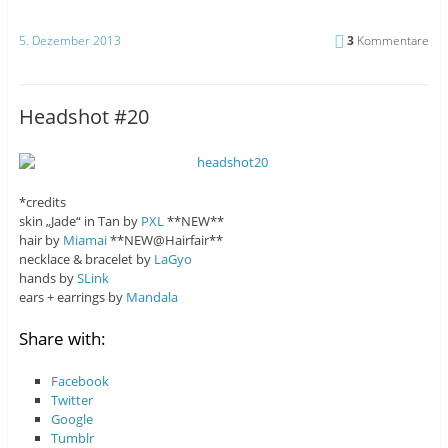
5. Dezember 2013
3
Kommentare
Headshot #20
*credits
skin „Jade“ in Tan by
PXL
**NEW**
hair by
Miamai
**NEW@Hairfair**
necklace & bracelet by
LaGyo
hands by
SLink
ears + earrings by
Mandala
Share with:
Facebook
Twitter
Google
Tumblr