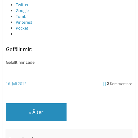
Twitter
Google
Tumblr
Pinterest
Pocket
Gefällt mir:
Gefällt mir
Lade …
16. Juli 2012
2
Kommentare
«
Älter