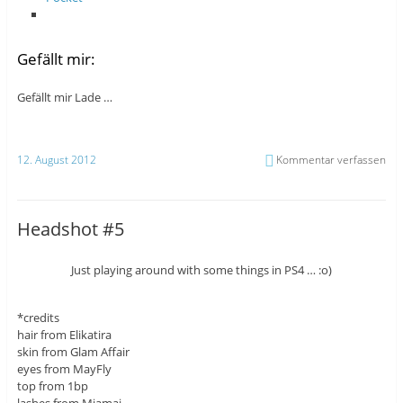
Gefällt mir:
Gefällt mir
Lade …
12. August 2012
Kommentar verfassen
Headshot #5
Just playing around with some things in PS4 … :o)
*credits
hair from Elikatira
skin from Glam Affair
eyes from MayFly
top from 1bp