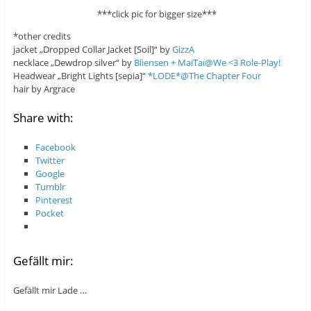
***click pic for bigger size***
*other credits
jacket „Dropped Collar Jacket [Soil]“ by
GizzA
necklace „Dewdrop silver“ by
Bliensen + MaiTai@We <3 Role-Play!
Headwear „Bright Lights [sepia]“
*LODE*@The Chapter Four
hair by Argrace
Share with:
Facebook
Twitter
Google
Tumblr
Pinterest
Pocket
Gefällt mir:
Gefällt mir
Lade …