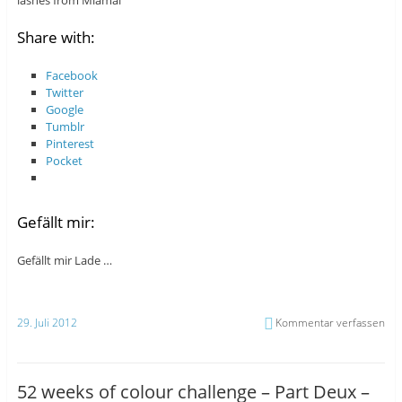
lashes from Miamai
Share with:
Facebook
Twitter
Google
Tumblr
Pinterest
Pocket
Gefällt mir:
Gefällt mir
Lade …
29. Juli 2012
Kommentar verfassen
52 weeks of colour challenge – Part Deux –