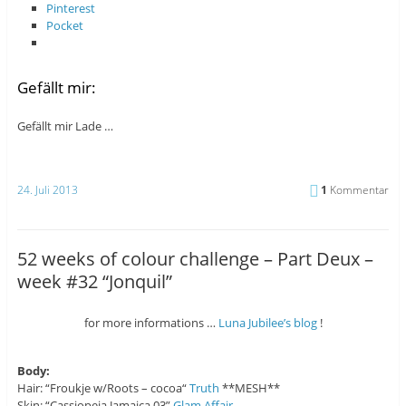
Pinterest
Pocket
Gefällt mir:
Gefällt mir
Lade …
24. Juli 2013
1
Kommentar
52 weeks of colour challenge – Part Deux –
week #32 “Jonquil”
for more informations …
Luna Jubilee’s blog
!
Body:
Hair: “Froukje w/Roots – cocoa“
Truth
**MESH**
Skin: “Cassiopeia Jamaica 03”
Glam Affair