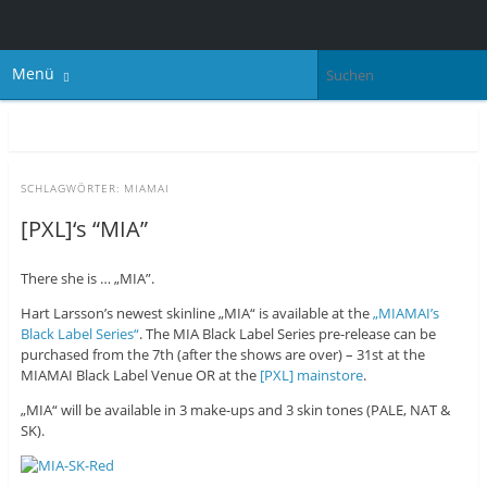
Menü
SCHLAGWÖRTER:
MIAMAI
[PXL]‘s “MIA”
There she is … „MIA”.
Hart Larsson’s newest skinline „MIA“ is available at the
„MIAMAI’s
Black Label Series“
. The MIA Black Label Series pre-release can be
purchased from the 7th (after the shows are over) – 31st at the
MIAMAI Black Label Venue OR at the
[PXL] mainstore
.
„MIA“ will be available in 3 make-ups and 3 skin tones (PALE, NAT &
SK).