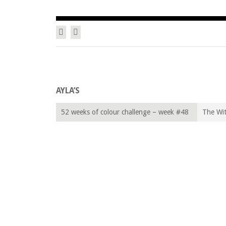
Facebook
Twitter
Zum Inhalt springen
SAWA GOTHLY … A VIRTUAL L
AYLA’S
52 weeks of colour challenge – week #48
The Wit
“Moss Green”