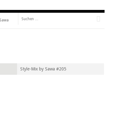
Suche nach:
 Sawa
Style-Mix by Sawa #205