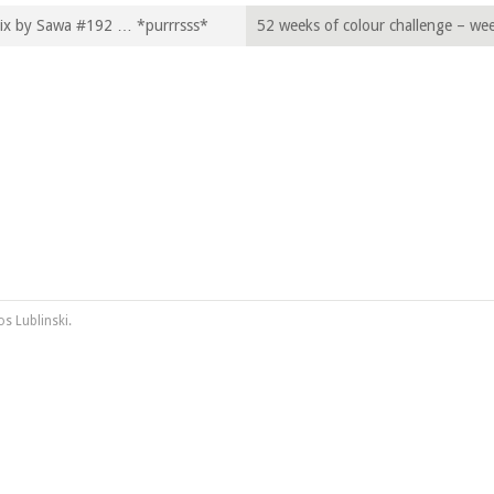
Mix by Sawa #192 … *purrrsss*
52 weeks of colour challenge – we
„Asparagus“
os Lublinski
.