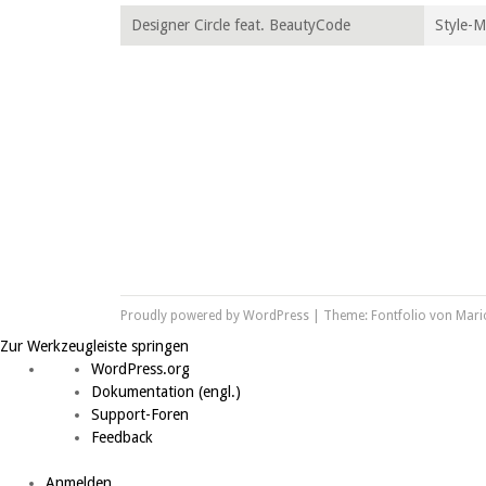
Designer Circle feat. BeautyCode
Style-
Proudly powered by WordPress
|
Theme: Fontfolio von
Mari
Zur Werkzeugleiste springen
Über WordPress
WordPress.org
Dokumentation (engl.)
Support-Foren
Feedback
Anmelden