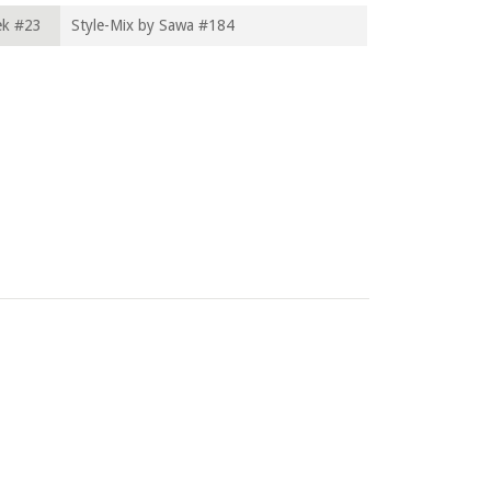
ek #23
Style-Mix by Sawa #184