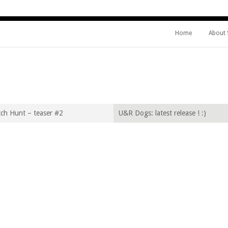
Home
About
IFE
ch Hunt – teaser #2
U&R Dogs: latest release ! :)