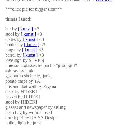
***click pic for bigger size***
things I used:
bar by
[ kunst ]
<3
stool by
[ kunst ]
<3
crates by
[ kunst ]
<3
bottles by
[ kunst ]
<3
mugs by
[ kunst ]
<3
barrel by
[ kunst ]
<3
love sign by SEVEN
lime soda glasses by poche *groupgift*
ashtray by junk.
gas pump shelve by junk.
potato chips by TA
this and that wall by Zigana
desk by HIDEKI
basket by HIDEKI
stool by HIDEKI
glasses and newspaper by aisling
bean bag by we’re closed
drunk girl by RA YA Design
pulley light by junk.