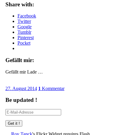
Share with:
Facebook
Twitter
Google
Tumblr
Pinterest
Pocket
Gefällt mir:
Gefällt mir
Lade …
27. August 2014
1
Kommentar
Be updated !
E-
Mail-
Adresse
Roy Tanck
's Flickr Widget requires Flash