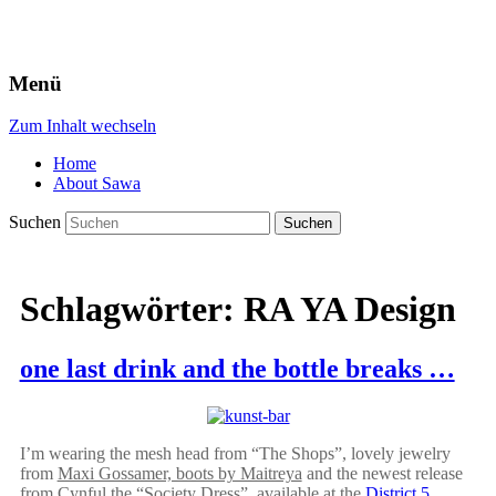
Menü
Zum Inhalt wechseln
Home
About Sawa
Suchen
Schlagwörter:
RA YA Design
one last drink and the bottle breaks …
I’m wearing the mesh head from “The Shops”, lovely jewelry
from
Maxi Gossamer, boots by Maitreya
and the newest release
from Cynful the “Society Dress”, available at the
District 5
.