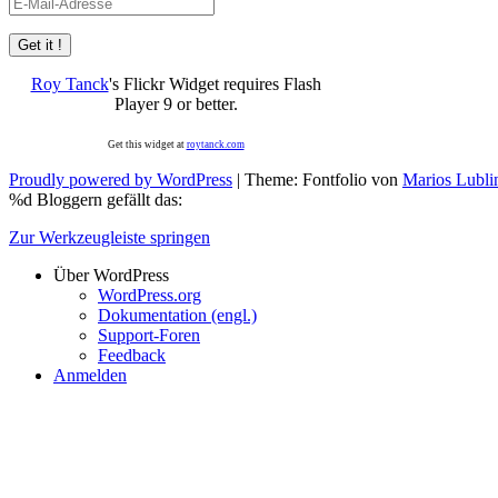
E-
Mail-
Adresse
Roy Tanck
's Flickr Widget requires Flash
Player 9 or better.
Get this widget at
roytanck.com
Proudly powered by WordPress
|
Theme: Fontfolio von
Marios Lubli
%d
Bloggern gefällt das:
Zur Werkzeugleiste springen
Über WordPress
WordPress.org
Dokumentation (engl.)
Support-Foren
Feedback
Anmelden