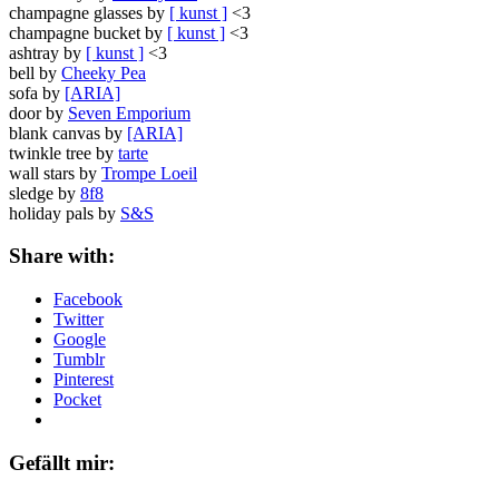
champagne glasses by
[ kunst ]
<3
champagne bucket by
[ kunst ]
<3
ashtray by
[ kunst ]
<3
bell by
Cheeky Pea
sofa by
[ARIA]
door by
Seven Emporium
blank canvas by
[ARIA]
twinkle tree by
tarte
wall stars by
Trompe Loeil
sledge by
8f8
holiday pals by
S&S
Share with:
Facebook
Twitter
Google
Tumblr
Pinterest
Pocket
Gefällt mir: