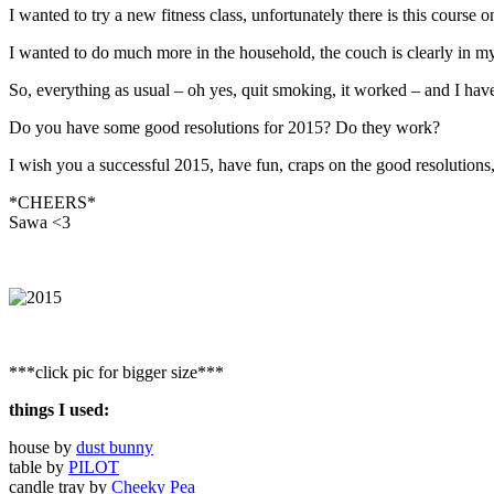
I wanted to try a new fitness class, unfortunately there is this course 
I wanted to do much more in the household, the couch is clearly in m
So, everything as usual – oh yes, quit smoking, it worked – and I hav
Do you have some good resolutions for 2015? Do they work?
I wish you a successful 2015, have fun, craps on the good resolutions, 
*CHEERS*
Sawa <3
***click pic for bigger size***
things I used:
house by
dust bunny
table by
PILOT
candle tray by
Cheeky Pea