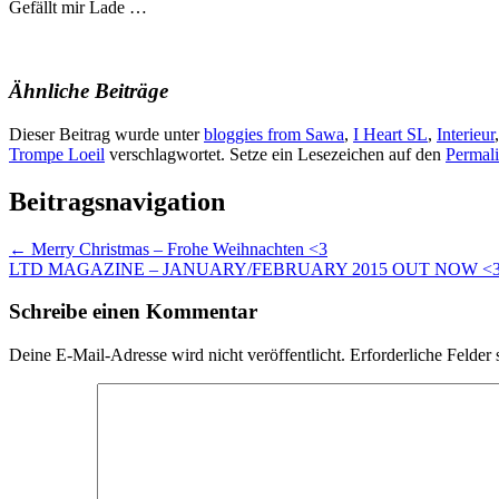
Gefällt mir
Lade …
Ähnliche Beiträge
Dieser Beitrag wurde unter
bloggies from Sawa
,
I Heart SL
,
Interieur
Trompe Loeil
verschlagwortet. Setze ein Lesezeichen auf den
Permal
Beitragsnavigation
←
Merry Christmas – Frohe Weihnachten <3
LTD MAGAZINE – JANUARY/FEBRUARY 2015 OUT NOW <
Schreibe einen Kommentar
Deine E-Mail-Adresse wird nicht veröffentlicht.
Erforderliche Felder 