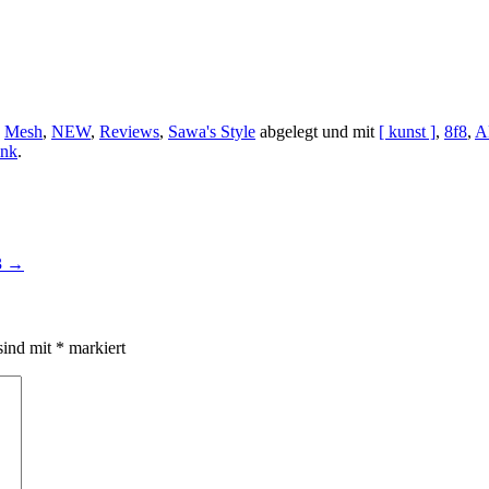
,
Mesh
,
NEW
,
Reviews
,
Sawa's Style
abgelegt und mit
[ kunst ]
,
8f8
,
A
ink
.
3
→
sind mit
*
markiert