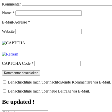
Kommentar
Name
*
E-Mail-Adresse
*
Website
CAPTCHA Code
*
Benachrichtige mich über nachfolgende Kommentare via E-Mail.
Benachrichtige mich über neue Beiträge via E-Mail.
Be updated !