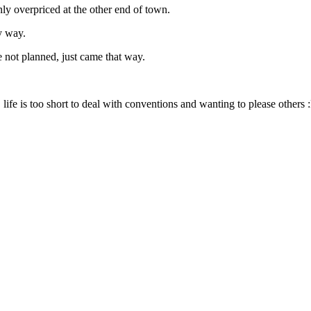
only overpriced at the other end of town.
y way.
e not planned, just came that way.
life is too short to deal with conventions and wanting to please others 