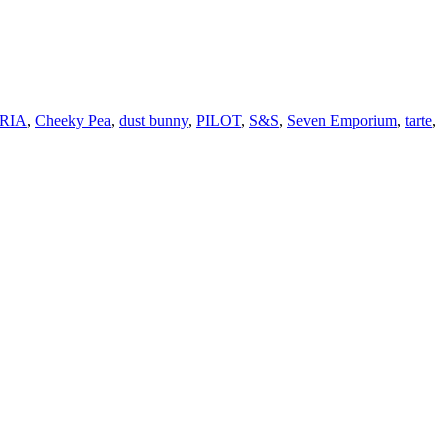
RIA
,
Cheeky Pea
,
dust bunny
,
PILOT
,
S&S
,
Seven Emporium
,
tarte
,