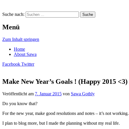
Suche nach:
Menü
Zum Inhalt springen
Home
About Sawa
Facebook
Twitter
Make New Year’s Goals ! (Happy 2015 <3)
Sawa Gothly … A Virtual Life
Veröffentlicht am
7. Januar 2015
von
Sawa Gothly
Do you know that?
For the new year, make good resolutions and notes – it’s not working.
I plan to blog more, but I made the planning without my real life.